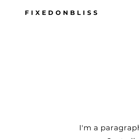
FIXEDONBLISS
I'm a paragraph