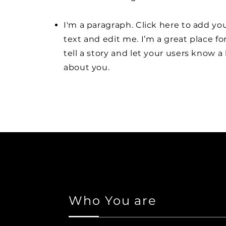
I'm a paragraph. Click here to add y
text and edit me. I’m a great place fo
tell a story and let your users know a 
about you.
Who You are