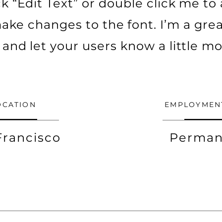
ick “Edit Text” or double click me t
ke changes to the font. I’m a grea
ry and let your users know a little m
OCATION
EMPLOYMEN
Francisco
Perman