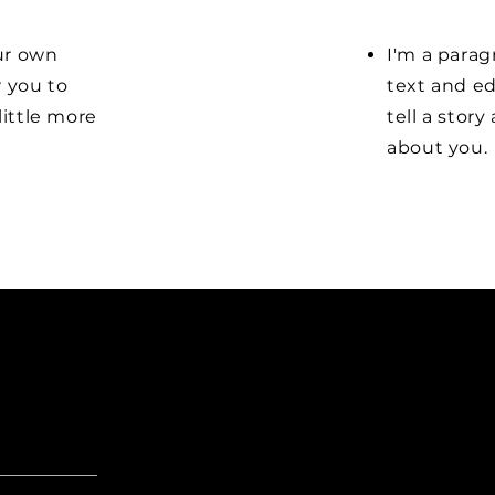
our own
I'm a parag
r you to
text and ed
little more
tell a stor
about you.