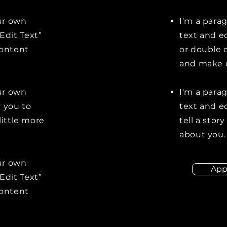
our own
I'm a para
“Edit Text”
text and ed
content
or double 
and make c
our own
I'm a para
r you to
text and ed
little more
tell a stor
about you.
our own
App
“Edit Text”
content