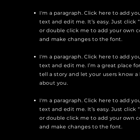
I'm a paragraph. Click here to add y
text and edit me. It’s easy. Just click 
or double click me to add your own 
and make changes to the font.
I'm a paragraph. Click here to add y
text and edit me. I’m a great place fo
tell a story and let your users know a 
about you.
I'm a paragraph. Click here to add y
text and edit me. It’s easy. Just click 
or double click me to add your own 
and make changes to the font.