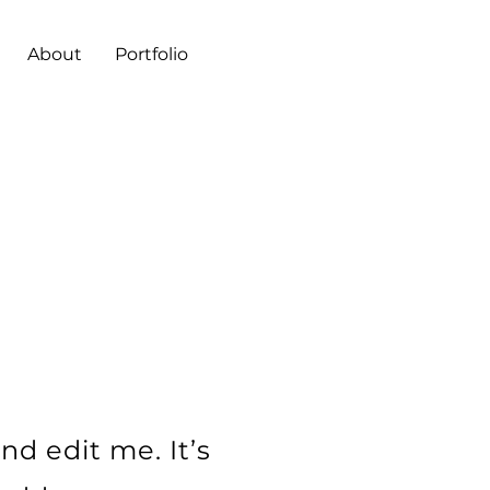
About
Portfolio
L
nd edit me. It’s