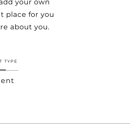
o add your own
t place for you
ore about you.
T TYPE
ent