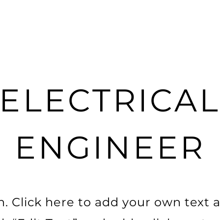
ELECTRICA
ENGINEER
. Click here to add your own text a