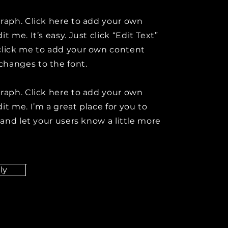
graph. Click here to add your own
it me. It’s easy. Just click “Edit Text”
click me to add your own content
hanges to the font.
graph. Click here to add your own
it me. I’m a great place for you to
y and let your users know a little more
ly