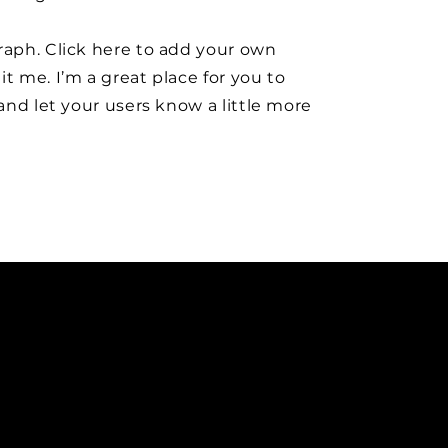
raph. Click here to add your own
it me. I’m a great place for you to
y and let your users know a little more