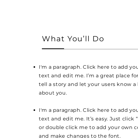
What You’ll Do
I'm a paragraph. Click here to add y
text and edit me. I’m a great place fo
tell a story and let your users know a 
about you.
I'm a paragraph. Click here to add y
text and edit me. It’s easy. Just click 
or double click me to add your own 
and make changes to the font.