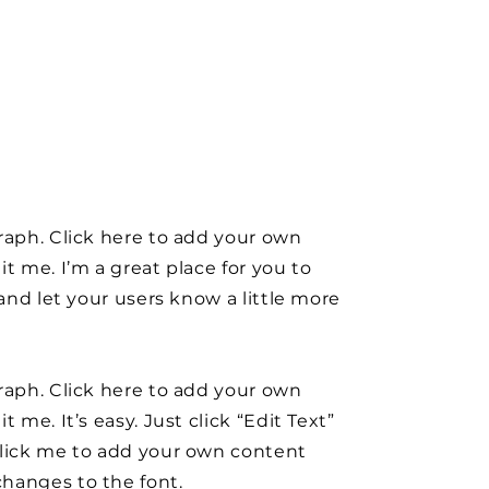
raph. Click here to add your own
it me. I’m a great place for you to
y and let your users know a little more
raph. Click here to add your own
t me. It’s easy. Just click “Edit Text”
click me to add your own content
hanges to the font.