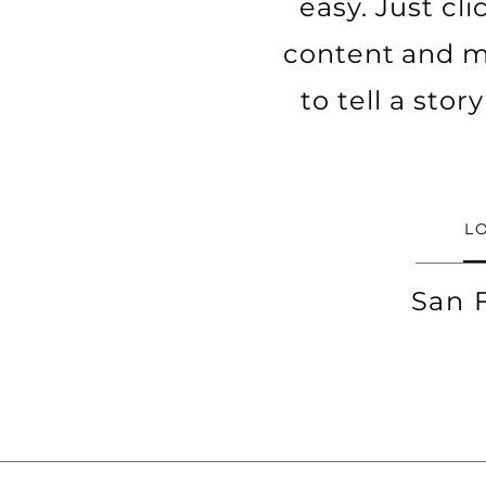
easy. Just cl
content and ma
to tell a sto
L
San 