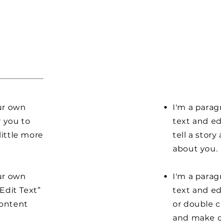
our own
I'm a parag
r you to
text and ed
little more
tell a stor
about you.
our own
I'm a parag
“Edit Text”
text and edi
content
or double 
and make c