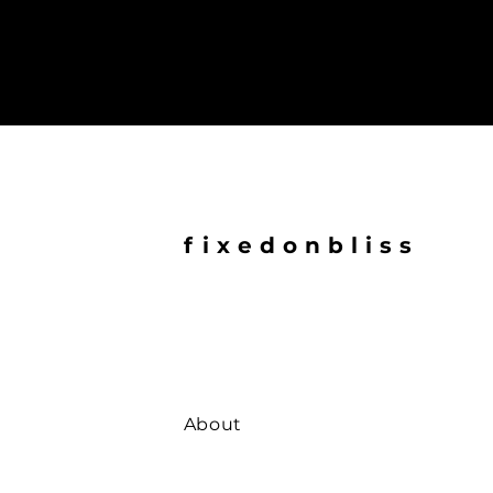
fixedonbliss
About