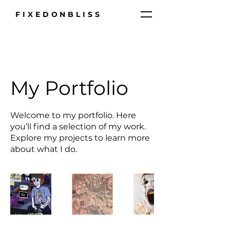
FIXEDONBLISS
My Portfolio
Welcome to my portfolio. Here
you’ll find a selection of my work.
Explore my projects to learn more
about what I do.