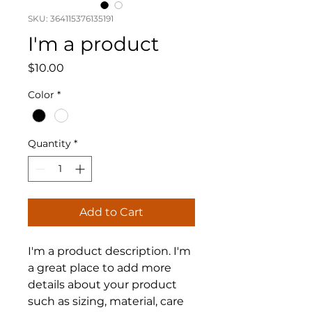
SKU: 364115376135191
I'm a product
Price
$10.00
Color
*
Quantity
*
Add to Cart
I'm a product description. I'm 
a great place to add more 
details about your product 
such as sizing, material, care 