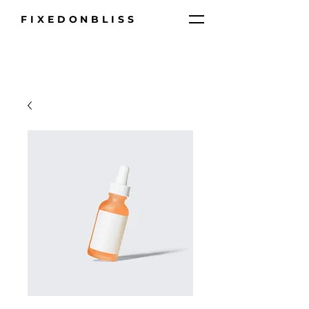
FIXEDONBLISS